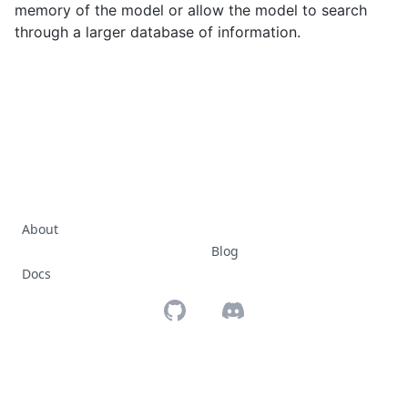
memory of the model or allow the model to search
through a larger database of information.
About
Blog
Docs
Github
Discord