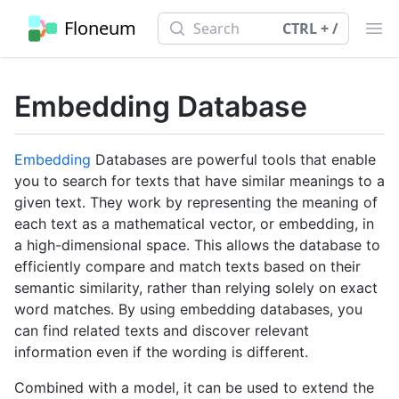
Search
Floneum
Search
CTRL + /
Ope
Embedding Database
Embedding
Databases are powerful tools that enable
you to search for texts that have similar meanings to a
given text. They work by representing the meaning of
each text as a mathematical vector, or embedding, in
a high-dimensional space. This allows the database to
efficiently compare and match texts based on their
semantic similarity, rather than relying solely on exact
word matches. By using embedding databases, you
can find related texts and discover relevant
information even if the wording is different.
Combined with a model, it can be used to extend the