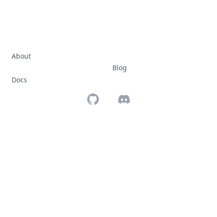
About
Blog
Docs
Github
Discord