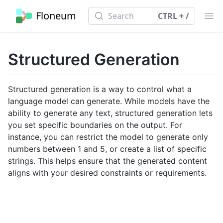
Search
Floneum
Search
CTRL + /
Ope
Structured Generation
Structured generation is a way to control what a
language model can generate. While models have the
ability to generate any text, structured generation lets
you set specific boundaries on the output. For
instance, you can restrict the model to generate only
numbers between 1 and 5, or create a list of specific
strings. This helps ensure that the generated content
aligns with your desired constraints or requirements.