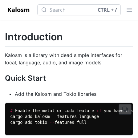
Search
Kalosm
Search
CTRL + /
Ope
Introduction
Kalosm is a library with dead simple interfaces for
local, language, audio, and image models
Quick Start
Add the Kalosm and Tokio libraries
#
 Enable the metal or cuda feature 
if
cargo add kalosm 
--
cargo add tokio 
--
features full