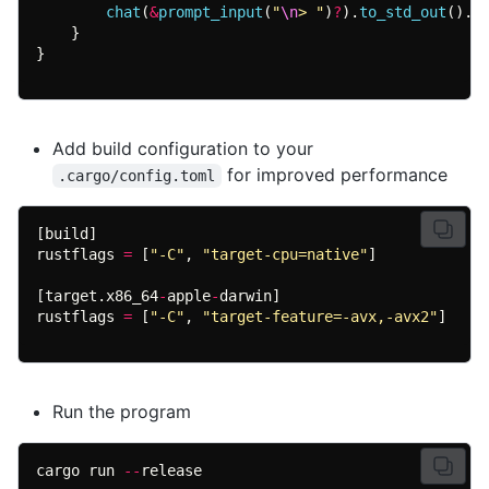
chat
(
&
prompt_input
(
"
\n
> "
)
?
).
to_std_out
().a
}
Add build configuration to your
for improved performance
.cargo/config.toml
rustflags 
= 
[
"-C"
, 
"target-cpu=native"
[target.x86_64
-
apple
-
rustflags 
= 
[
"-C"
, 
"target-feature=-avx,-avx2"
]
Run the program
cargo run 
--
release