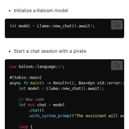
Initialize a Kalosm model
let
 model 
= 
Llama::new_chat().await
?
;
Start a chat session with a pirate
use 
kalosm::language::
*
async 
fn 
main
let
 model 
= 
Llama::new_chat().await
?
let 
mut
 chat 
=
        .
chat
        .
with_system_prompt
(
"The assistant will act
loop 